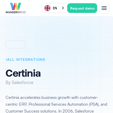
Request demo
EN
ALL INTEGRATIONS
Certinia
By Salesforce
Certinia accelerates business growth with customer-
centric ERP, Professional Services Automation (PSA), and
Customer Success solutions. In 2006, Salesforce