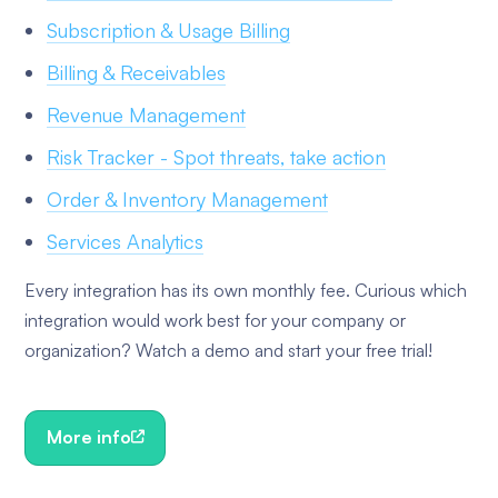
Subscription & Usage Billing
Billing & Receivables
Revenue Management
Risk Tracker - Spot threats, take action
Order & Inventory Management
Services Analytics
Every integration has its own monthly fee. Curious which
integration would work best for your company or
organization? Watch a demo and start your free trial!
More info