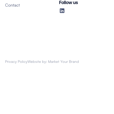
Follow us
Contact
Privacy Policy
Website by: Market Your Brand