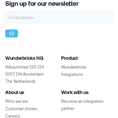
Sign up for our newsletter
Wunderbricks HQ
Product
Wibautstraat 135-139
Wunderbricks
1097 DN Amsterdam
Integrations
The Netherlands
About us
Work with us
Who we are
Become an integration
partner
Customer stories
Careers