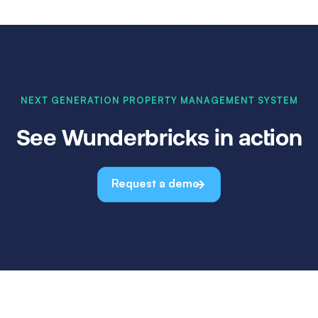
NEXT GENERATION PROPERTY MANAGEMENT SYSTEM
See Wunderbricks in action
Request a demo