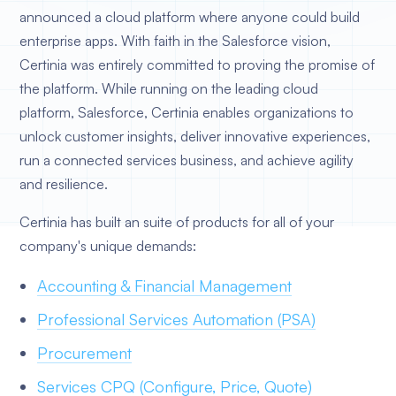
announced a cloud platform where anyone could build
enterprise apps. With faith in the Salesforce vision,
Certinia was entirely committed to proving the promise of
the platform. While running on the leading cloud
platform, Salesforce, Certinia enables organizations to
unlock customer insights, deliver innovative experiences,
run a connected services business, and achieve agility
and resilience.
Certinia has built an suite of products for all of your
company's unique demands:
Accounting & Financial Management
Professional Services Automation (PSA)
Procurement
Services CPQ (Configure, Price, Quote)