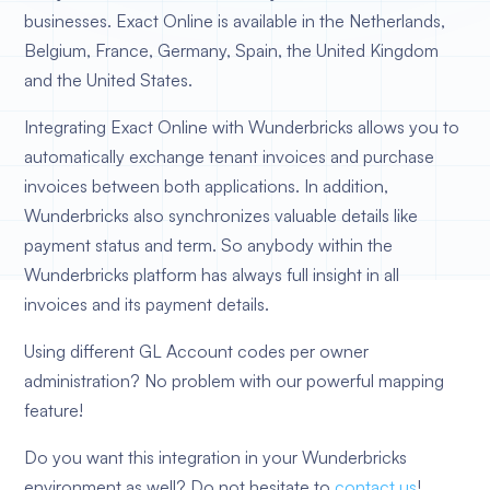
businesses. Exact Online is available in the Netherlands,
Belgium, France, Germany, Spain, the United Kingdom
and the United States.
Integrating Exact Online with Wunderbricks allows you to
automatically exchange tenant invoices and purchase
invoices between both applications. In addition,
Wunderbricks also synchronizes valuable details like
payment status and term. So anybody within the
Wunderbricks platform has always full insight in all
invoices and its payment details.
Using different GL Account codes per owner
administration? No problem with our powerful mapping
feature!
Do you want this integration in your Wunderbricks
environment as well? Do not hesitate to
contact us
!