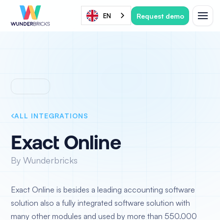
Request demo
EN
ALL INTEGRATIONS
Exact Online
By Wunderbricks
Exact Online is besides a leading accounting software
solution also a fully integrated software solution with
many other modules and used by more than 550.000