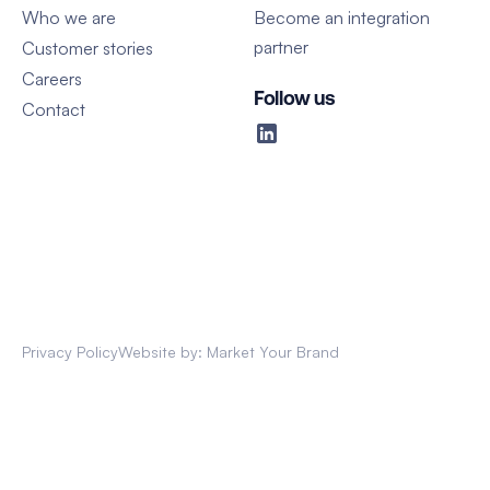
Who we are
Become an integration
partner
Customer stories
Careers
Follow us
Contact
Privacy Policy
Website by: Market Your Brand