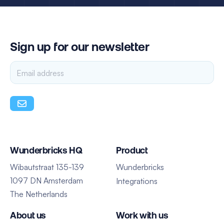
Sign up for our newsletter
Wunderbricks HQ
Product
Wibautstraat 135-139
Wunderbricks
1097 DN Amsterdam
Integrations
The Netherlands
About us
Work with us