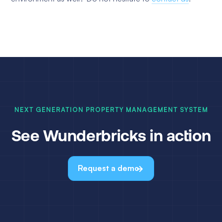
NEXT GENERATION PROPERTY MANAGEMENT SYSTEM
See Wunderbricks in action
Request a demo