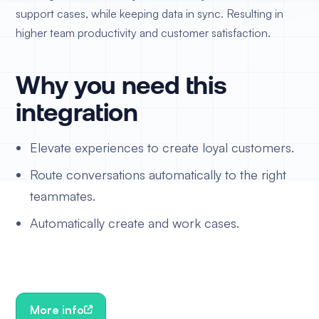
support cases, while keeping data in sync. Resulting in
higher team productivity and customer satisfaction.
Why you need this
integration
Elevate experiences to create loyal customers.
Route conversations automatically to the right
teammates.
Automatically create and work cases.
More info