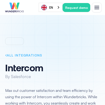
Request demo
EN
ALL INTEGRATIONS
Intercom
By Salesforce
Max out customer satisfaction and team efficiency by
using the power of Intercom within Wunderbricks. While
working with Intercom, you seamlessly create and work