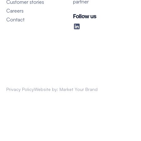
partner
Customer stories
Careers
Follow us
Contact
Privacy Policy
Website by: Market Your Brand