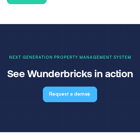
NEXT GENERATION PROPERTY MANAGEMENT SYSTEM
See Wunderbricks in action
Request a demo