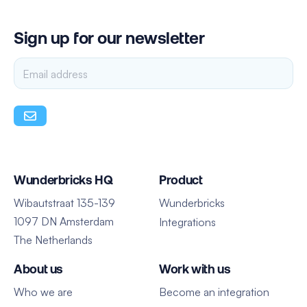
Sign up for our newsletter
Wunderbricks HQ
Product
Wibautstraat 135-139
Wunderbricks
1097 DN Amsterdam
Integrations
The Netherlands
About us
Work with us
Who we are
Become an integration