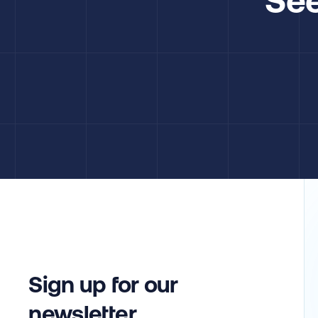
Sign up for our
newsletter