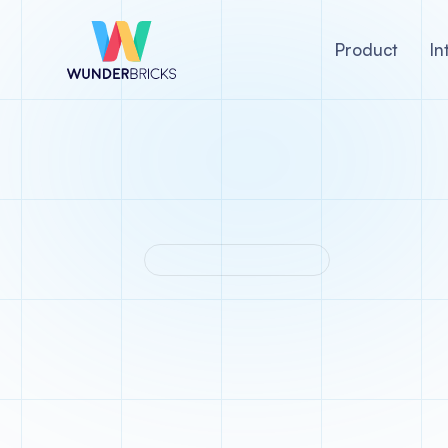
Product
In