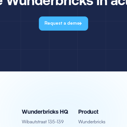
Request a demo
Wunderbricks HQ
Product
Wibautstraat 135-139
Wunderbricks