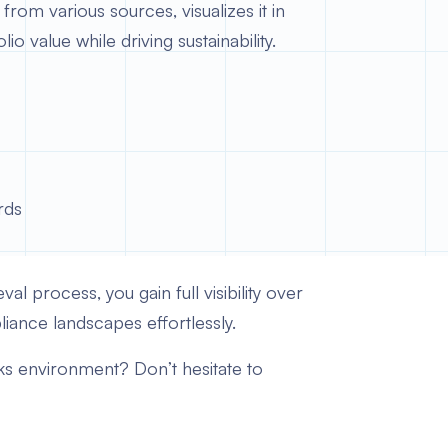
rom various sources, visualizes it in
 value while driving sustainability.
rds
al process, you gain full visibility over
iance landscapes effortlessly.
cks environment? Don’t hesitate to