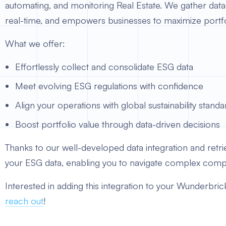
automating, and monitoring Real Estate. We gather data f
real-time, and empowers businesses to maximize portfolio
What we offer:
Effortlessly collect and consolidate ESG data
Meet evolving ESG regulations with confidence
Align your operations with global sustainability standa
Boost portfolio value through data-driven decisions
Thanks to our well-developed data integration and retriev
your ESG data, enabling you to navigate complex compl
Interested in adding this integration to your Wunderbri
reach out
!