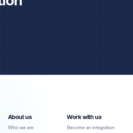
About us
Work with us
Who we are
Become an integration