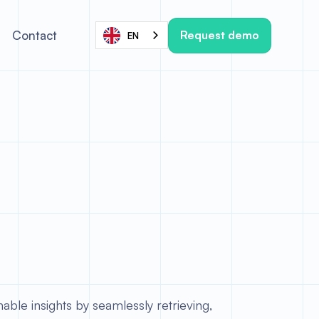
Request demo
Contact
EN
able insights by seamlessly retrieving,