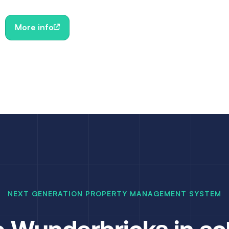
More info
NEXT GENERATION PROPERTY MANAGEMENT SYSTEM
 Wunderbricks in ac