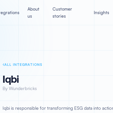
About
Customer
tegrations
Insights
us
stories
ALL INTEGRATIONS
Iqbi
By Wunderbricks
Iqbi is responsible for transforming ESG data into action