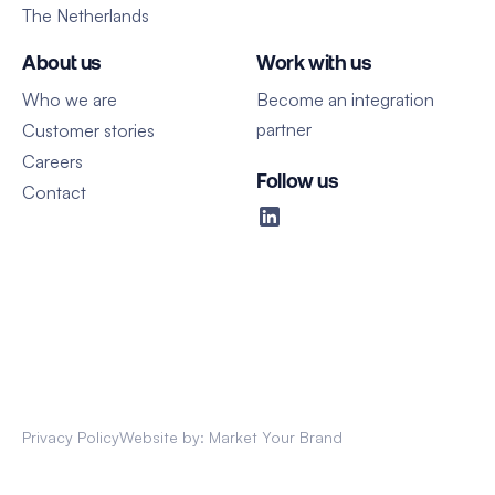
The Netherlands
About us
Work with us
Who we are
Become an integration
partner
Customer stories
Careers
Follow us
Contact
Privacy Policy
Website by: Market Your Brand