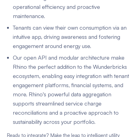
operational efficiency and proactive
maintenance.
Tenants can view their own consumption via an
intuitive app, driving awareness and fostering
engagement around energy use.
Our open API and modular architecture make
Rhino the perfect addition to the Wunderbricks
ecosystem, enabling easy integration with tenant
engagement platforms, financial systems, and
more. Rhino's powerful data aggregation
supports streamlined service charge
reconciliations and a proactive approach to
sustainability across your portfolio.
Ready to integrate? Make the leap to intelligent utility