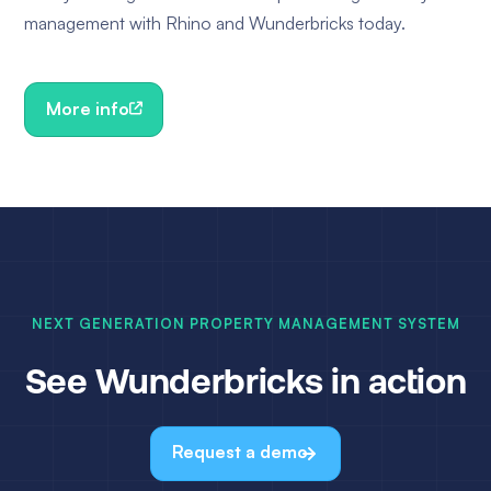
management with Rhino and Wunderbricks today.
More info
NEXT GENERATION PROPERTY MANAGEMENT SYSTEM
See Wunderbricks in action
Request a demo