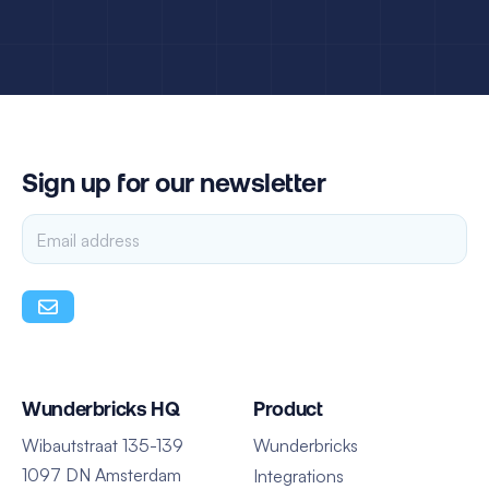
Sign up for our newsletter
Wunderbricks HQ
Product
Wibautstraat 135-139
Wunderbricks
1097 DN Amsterdam
Integrations