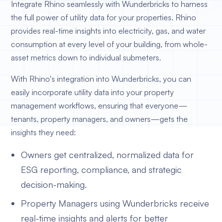
Integrate Rhino seamlessly with Wunderbricks to harness
the full power of utility data for your properties. Rhino
provides real-time insights into electricity, gas, and water
consumption at every level of your building, from whole-
asset metrics down to individual submeters.
With Rhino's integration into Wunderbricks, you can
easily incorporate utility data into your property
management workflows, ensuring that everyone—
tenants, property managers, and owners—gets the
insights they need:
Owners get centralized, normalized data for
ESG reporting, compliance, and strategic
decision-making.
Property Managers using Wunderbricks receive
real-time insights and alerts for better