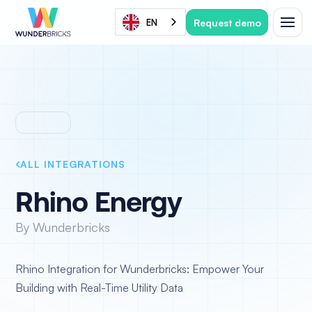
Request demo
EN
ALL INTEGRATIONS
Rhino Energy
By Wunderbricks
Rhino Integration for Wunderbricks: Empower Your
Building with Real-Time Utility Data