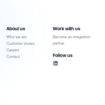
About us
Work with us
Who we are
Become an integration
partner
Customer stories
Careers
Follow us
Contact