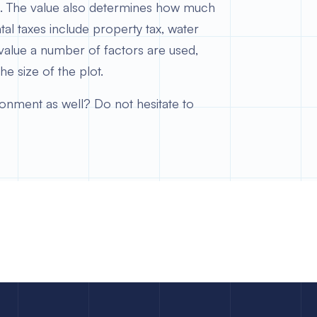
ted. The value also determines how much
l taxes include property tax, water
value a number of factors are used,
the size of the plot.
ronment as well? Do not hesitate to