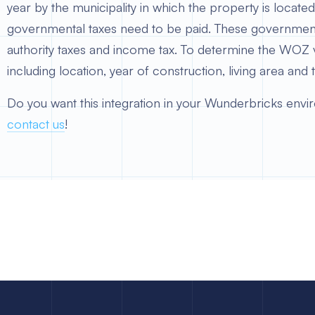
year by the municipality in which the property is loca
governmental taxes need to be paid. These governmenta
authority taxes and income tax. To determine the WOZ 
including location, year of construction, living area and 
Do you want this integration in your Wunderbricks envi
contact us
!