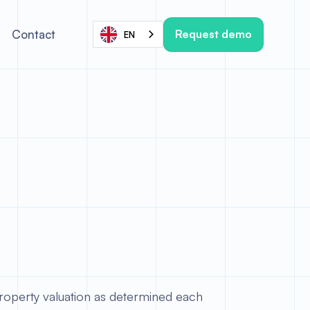
Request demo
Contact
EN
operty valuation as determined each