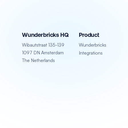
Wunderbricks HQ
Product
Wibautstraat 135-139
Wunderbricks
1097 DN Amsterdam
Integrations
The Netherlands