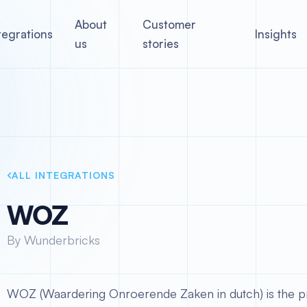
About
Customer
tegrations
Insights
us
stories
ALL INTEGRATIONS
WOZ
By Wunderbricks
WOZ (Waardering Onroerende Zaken in dutch) is the pr