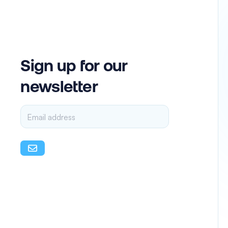
Sign up for our
newsletter