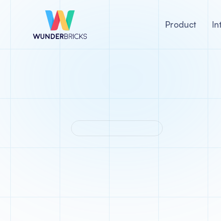
Product
In