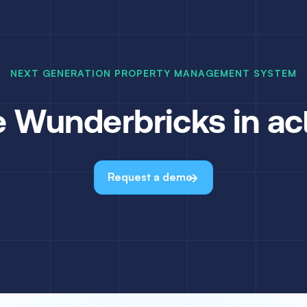
NEXT GENERATION PROPERTY MANAGEMENT SYSTEM
 Wunderbricks in ac
Request a demo